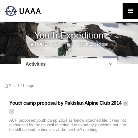
Youth Expedition
HOME
Activities
Youth Expedition
Activities
Total 1 /
1 page
Youth camp proposal by Pakistan Alpine Club 2014
H
ACP proposed youth camp 2014 as below attached file.It was not
authorized by the council meeting due to safety problems but it will
be still opened to discuss at the next GA meeting