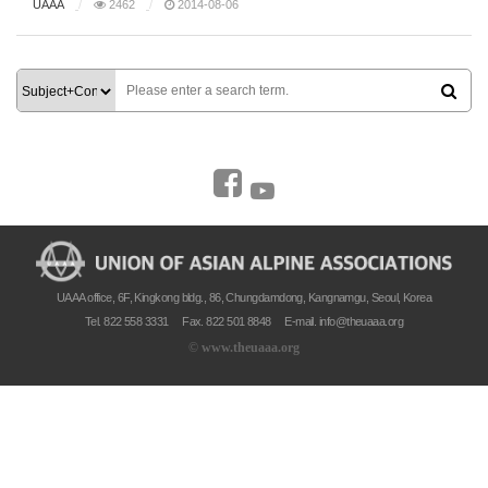
UAAA
2462
2014-08-06
UAAA office, 6F, Kingkong bldg., 86, Chungdamdong, Kangnamgu, Seoul, Korea
Tel. 822 558 3331
Fax. 822 501 8848
E-mail.
info@theuaaa.org
©
www.theuaaa.org