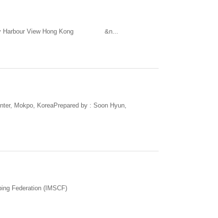
way Bay Harbour View Hong Kong &n...
nter, Mokpo, KoreaPrepared by : Soon Hyun,
bing Federation (IMSCF)