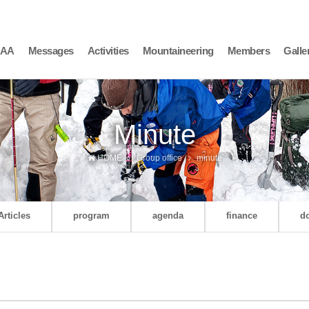
AAA
Messages
Activities
Mountaineering
Members
Galle
Minute
HOME
Group office
minute
Articles
program
agenda
finance
d