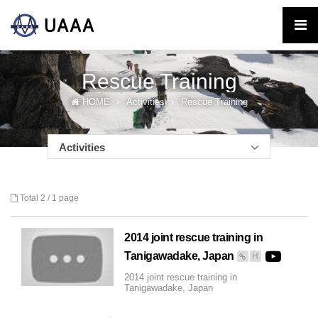
Rescue Training
HOME
Activities
Rescue Training
Activities
Total 2 /
1 page
2014 joint rescue training in
Tanigawadake, Japan
H
2014 joint rescue training in
Tanigawadake, Japan