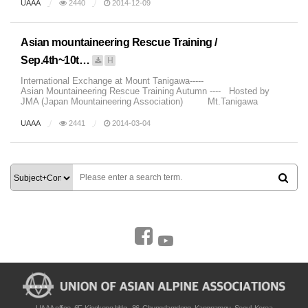
UAAA
2440
2014-12-09
Asian mountaineering Rescue Training /
Sep.4th~10t…
H
International Exchange at Mount Tanigawa-----
Asian Mountaineering Rescue Training Autumn ---- Hosted by
JMA (Japan Mountaineering Association) Mt.Tanigawa
Autumn Mt.Tanig...
UAAA
2441
2014-03-04