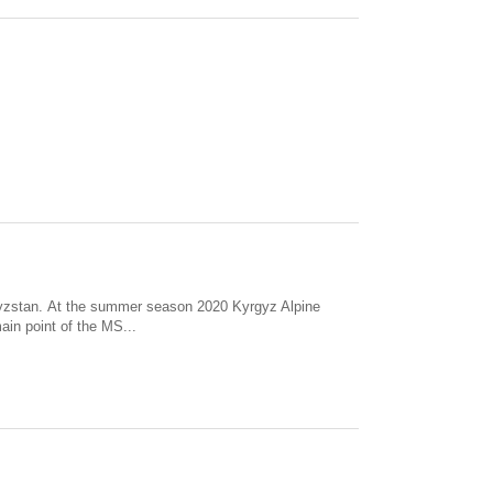
gyzstan. At the summer season 2020 Kyrgyz Alpine
ain point of the MS...