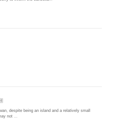
H
, despite being an island and a relatively small
ay not ...