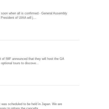
d soon when all is confirmed.- General Assembly
resident of UIAA will j...
t of IMF announced that they will host the GA
optional tours to discove...
t was scheduled to be held in Japan. We are
orry to inform the cancella...