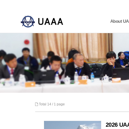
About U
하위분류
하위분류
하위분류
Total 14 /
1 page
2026 U