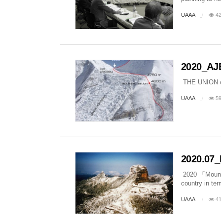
UAAA
42
2020_AJ
THE UNION
UAAA
59
2020.07_
2020 「Mountai
country in te
UAAA
41