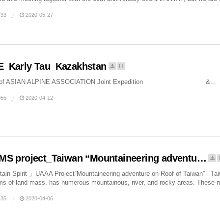
33
2020-05-27
E_Karly Tau_Kazakhstan
H
 of ASIAN ALPINE ASSOCIATION Joint Expedition &...
55
2020-04-12
MS project_Taiwan “Mountaineering adventu…
n Spirit 」UAAA Project“Mountaineering adventure on Roof of Taiwan” Taiwan
rms of land mass, has numerous mountainous, river, and rocky areas. These m
35
2020-04-06