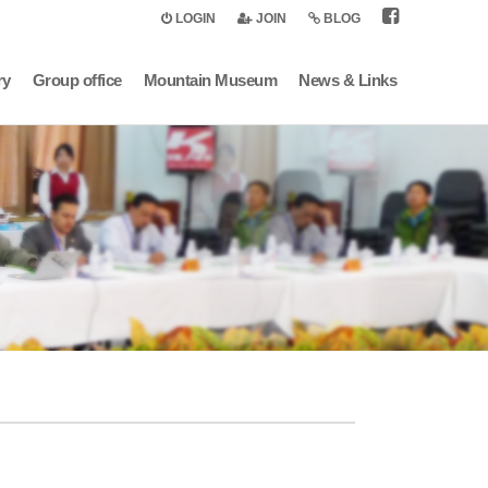
LOGIN
JOIN
BLOG
ry
Group office
Mountain Museum
News & Links