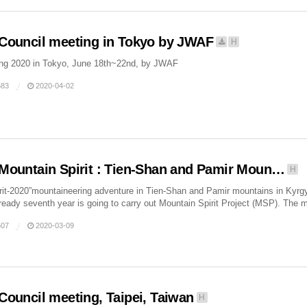
Council meeting in Tokyo by JWAF
H
ing 2020 in Tokyo, June 18th~22nd, by JWAF
83
2020-04-02
Mountain Spirit : Tien-Shan and Pamir Moun…
H
rit-2020”mountaineering adventure in Tien-Shan and Pamir mountains in Kyr
ready seventh year is going to carry out Mountain Spirit Project (MSP). The m
07
2020-03-09
Council meeting, Taipei, Taiwan
H