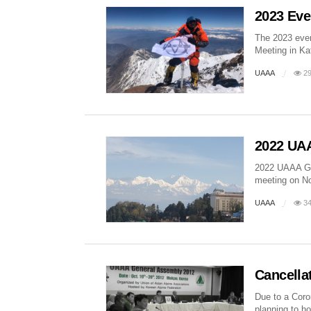
2023 Eve
The 2023 even
Meeting in Ka
UAAA
29
2022 UAA
2022 UAAA Gen
meeting on Nov
UAAA
34
Cancella
Due to a Coro
planning to ho