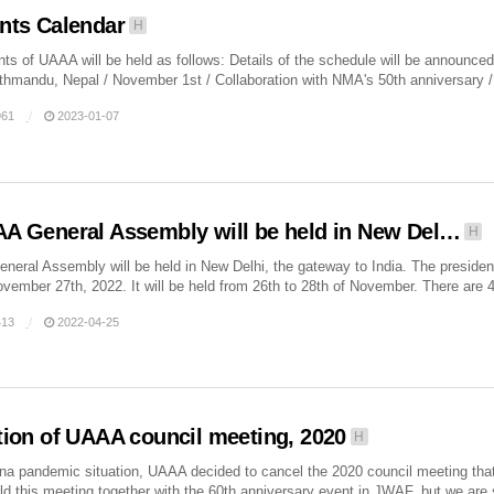
nts Calendar
H
ts of UAAA will be held as follows: Details of the schedule will be announce
thmandu, Nepal / November 1st / Collaboration with NMA's 50th anniversary / P
61
2023-01-07
A General Assembly will be held in New Del…
H
eral Assembly will be held in New Delhi, the gateway to India. The presiden
ember 27th, 2022. It will be held from 26th to 28th of November. There are 4 
13
2022-04-25
tion of UAAA council meeting, 2020
H
na pandemic situation, UAAA decided to cancel the 2020 council meeting tha
ld this meeting together with the 60th anniversary event in JWAF, but we are s