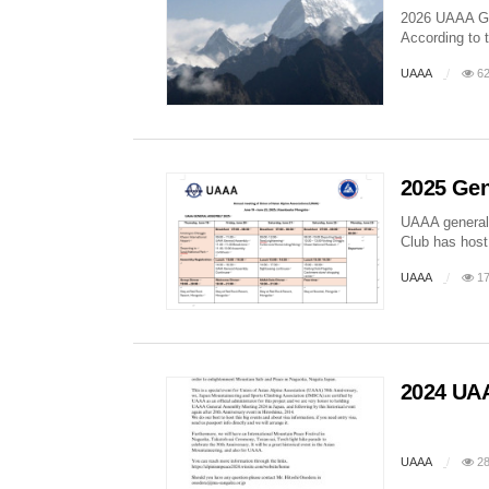
2026 UAAA G
According to 
UAAA
62
2025 Gen
UAAA general 
Club has host 
UAAA
17
2024 UAA
UAAA
28