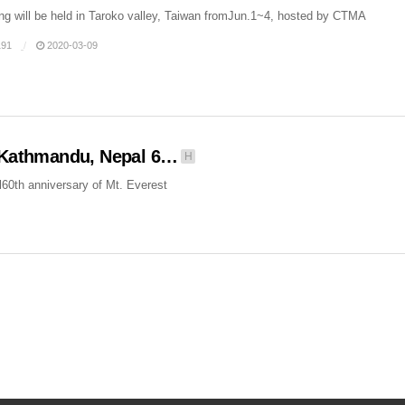
ng will be held in Taroko valley, Taiwan fromJun.1~4, hosted by CTMA
91
2020-03-09
, Kathmandu, Nepal 6…
H
60th anniversary of Mt. Everest