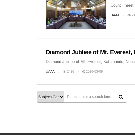
Council meeti
UAAA
21
Diamond Jubliee of Mt. Everest
Diamond Jubliee of Mt. Everest, Kathmandu, Nepal
UAAA
2426
2020-03-09