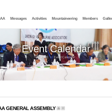
AAA
Messages
Activities
Mountaineering
Members
Galle
Event Calendar
HOME
Event Calendar
AAA GENERAL ASSEMBLY
H