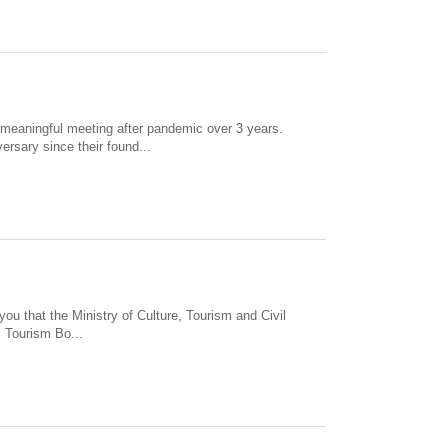
 meaningful meeting after pandemic over 3 years.
rsary since their found...
ou that the Ministry of Culture, Tourism and Civil
 Tourism Bo...