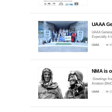
UAAA Gen
UAAA General 
Especially it
UAAA
36
NMA is o
Greetings fro
Aviation (MoC
UAAA
10