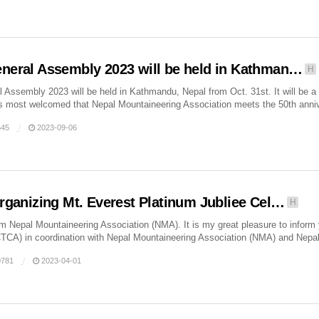
eral Assembly 2023 will be held in Kathman…
H
Assembly 2023 will be held in Kathmandu, Nepal from Oct. 31st. It will be a
 is most welcomed that Nepal Mountaineering Association meets the 50th annive
45
2023-09-06
rganizing Mt. Everest Platinum Jubliee Cel…
H
m Nepal Mountaineering Association (NMA). It is my great pleasure to inform y
TCA) in coordination with Nepal Mountaineering Association (NMA) and Nepal
781
2023-04-01