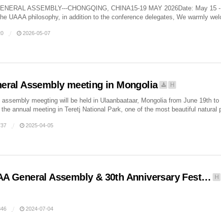
ENERAL ASSEMBLY---CHONGQING, CHINA15-19 MAY 2026Date: May 15 - 19, 
the UAAA philosophy, in addition to the conference delegates, We warmly wel
0
2026-05-07
eral Assembly meeting in Mongolia
H
assembly meegting will be held in Ulaanbaataar, Mongolia from June 19th t
the annual meeting in Teretj National Park, one of the most beautiful natural 
37
2025-04-05
A General Assembly & 30th Anniversary Fest…
H
46
2024-07-04