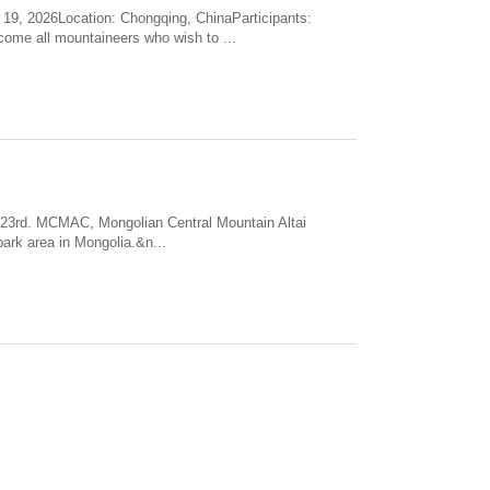
2026Location: Chongqing, ChinaParticipants:
come all mountaineers who wish to ...
o 23rd. MCMAC, Mongolian Central Mountain Altai
park area in Mongolia.&n...