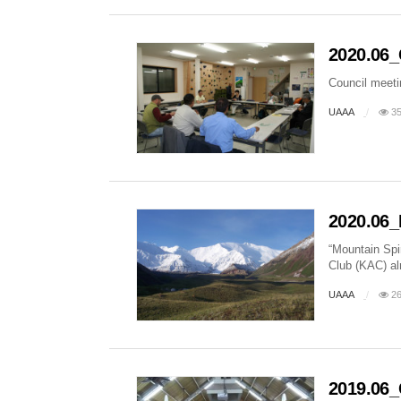
2020.06_
Council meet
UAAA
35
2020.06_
“Mountain Spi
Club (KAC) al
UAAA
26
2019.06_