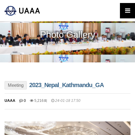
Photo Gallery
HOME
Photo Gallery
2023_Nepal_Kathmandu_GA
Meeting
UAAA
0
5,216회
24-01-18 17:50