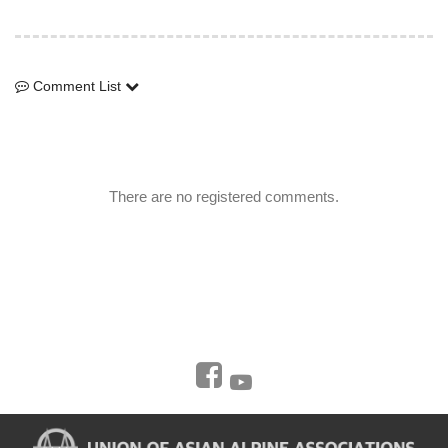
Comment List
Comment List
There are no registered comments.