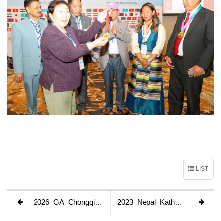
LIST
2026_GA_Chongqing_China
2023_Nepal_Kathmandu_GA