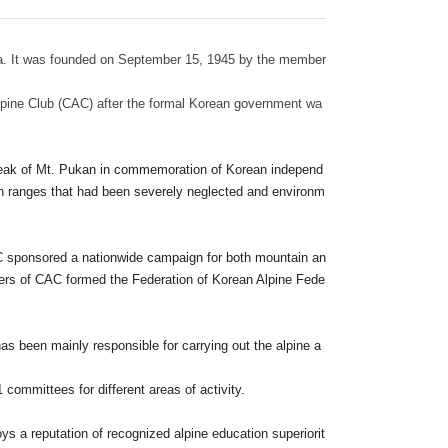
rea. It was founded on September 15, 1945 by the member
lpine Club (CAC) after the formal Korean government wa
g peak of Mt. Pukan in commemoration of Korean independ
n ranges that had been severely neglected and environm
AC sponsored a nationwide campaign for both mountain an
ers of CAC formed the Federation of Korean Alpine Fede
 has been mainly responsible for carrying out the alpine a
committees for different areas of activity.
s a reputation of recognized alpine education superiorit