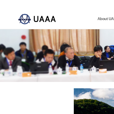
About U
하위분류
하위분류
하위분류