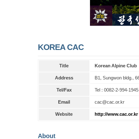
KOREA CAC
Title
Korean Alpine Club
Address
B1, Sungwon bldg., 6
Tel/Fax
Tel : 0082-2-994-1945
Email
cac@cac.or.kr
Website
http://www.cac.or.kr
About