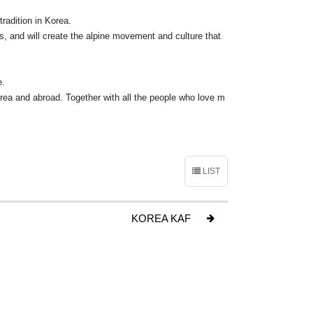
radition in Korea.
, and will create the alpine movement and culture that
e.
ea and abroad. Together with all the people who love m
LIST
KOREA KAF