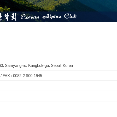
60, Samyang-ro, Kangbuk-gu, Seoul, Korea
 / FAX : 0082-2-900-1945