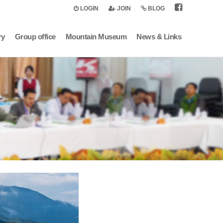
LOGIN
JOIN
BLOG
ry
Group office
Mountain Museum
News & Links