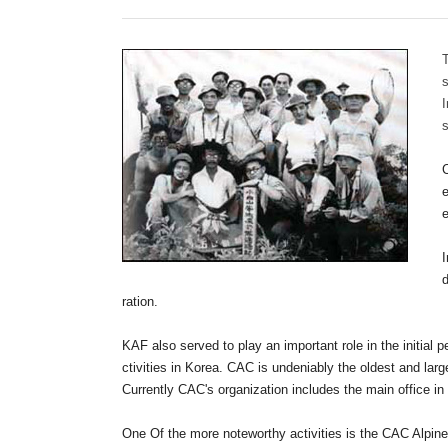
T
s
s
C
e
I
ration.
KAF also served to play an important role in the initial p
ctivities in Korea. CAC is undeniably the oldest and lar
Currently CAC's organization includes the main office in
One Of the more noteworthy activities is the CAC Alpine 