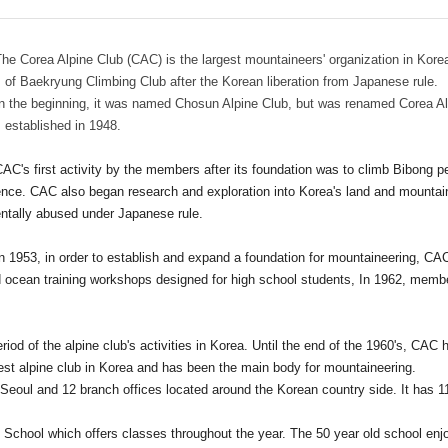
he Corea Alpine Club (CAC) is the largest mountaineers' organization in Ko
 of Baekryung Climbing Club after the Korean liberation from Japanese rule.
In the beginning, it was named Chosun Alpine Club, but was renamed Corea A
 established in 1948.
AC's first activity by the members after its foundation was to climb Bibon
ence. CAC also began research and exploration into Korea's land and mountai
ntally abused under Japanese rule.
n 1953, in order to establish and expand a foundation for mountaineering, C
d ocean training workshops designed for high school students, In 1962, memb
eriod of the alpine club's activities in Korea. Until the end of the 1960's, CAC
gest alpine club in Korea and has been the main body for mountaineering.
 Seoul and 12 branch offices located around the Korean country side. It has 11 
School which offers classes throughout the year. The 50 year old school enjoy