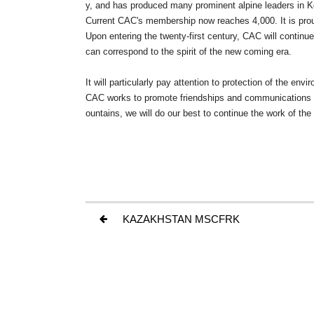
y, and has produced many prominent alpine leaders in K
Current CAC's membership now reaches 4,000. It is proud 
Upon entering the twenty-first century, CAC will contin
can correspond to the spirit of the new coming era.
It will particularly pay attention to protection of the e
CAC works to promote friendships and communications be
ountains, we will do our best to continue the work of the
KAZAKHSTAN MSCFRK