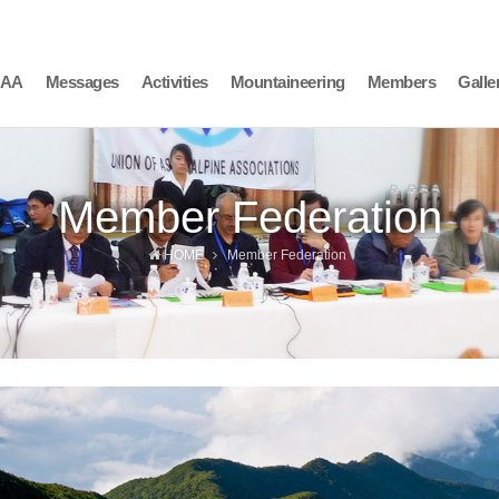
AAA
Messages
Activities
Mountaineering
Members
Galle
Member Federation
HOME
Member Federation