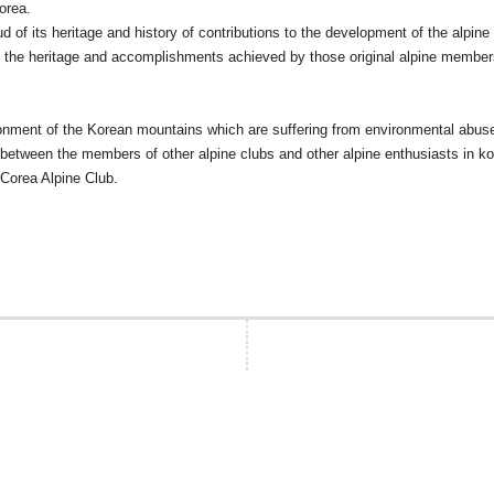
orea.
of its heritage and history of contributions to the development of the alpine t
ue the heritage and accomplishments achieved by those original alpine members
nvironment of the Korean mountains which are suffering from environmental abus
tween the members of other alpine clubs and other alpine enthusiasts in kor
 Corea Alpine Club.