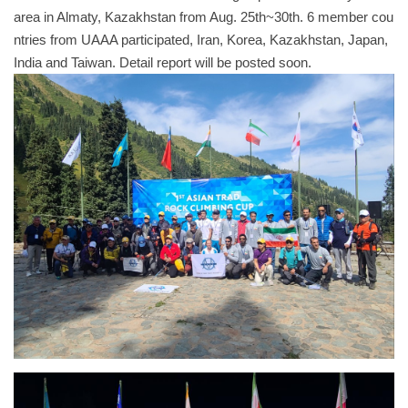
area in Almaty, Kazakhstan from Aug. 25th~30th. 6 member cou
ntries from UAAA participated, Iran, Korea, Kazakhstan, Japan,
India and Taiwan. Detail report will be posted soon.