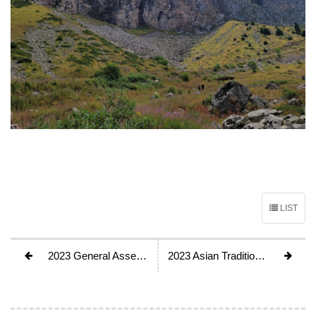
LIST
2023 General Assembly, Kathmandu, Nepal
2023 Asian Traditional Rock Climbing Festival will be held in Almaty, Kazakhstan, Aug. 25th~30th