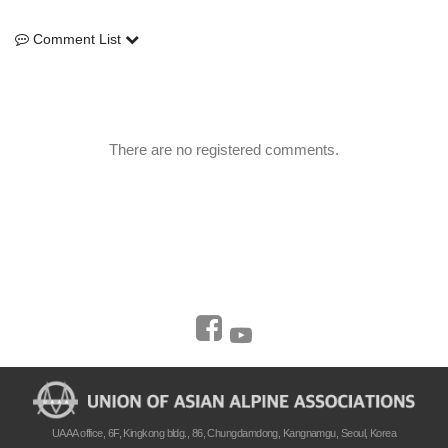
Comment List
Comment List
There are no registered comments.
UAAA office, 6F, Kingkong bldg., 86, Chungdamdong, Kangnamgu, Seoul, Korea