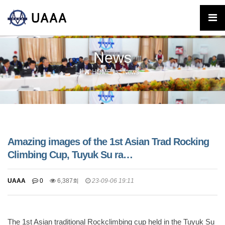
News
HOME
News
Amazing images of the 1st Asian Trad Rocking
Climbing Cup, Tuyuk Su ra…
UAAA
0
6,387회
23-09-06 19:11
The 1st Asian traditional Rockclimbing cup held in the Tuyuk Su