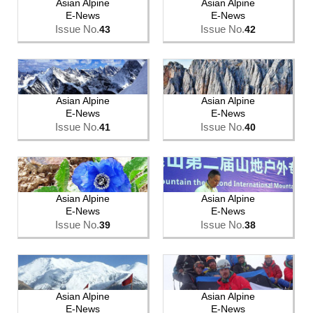
Asian Alpine
Asian Alpine
E-News
E-News
Issue No.
Issue No.
43
42
Asian Alpine
Asian Alpine
E-News
E-News
Issue No.
Issue No.
41
40
Asian Alpine
Asian Alpine
E-News
E-News
Issue No.
Issue No.
39
38
Asian Alpine
Asian Alpine
E-News
E-News