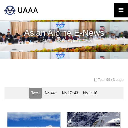
Asian Alpine E-News
HOME
Asian Alpine E-News
Total 99 /
3 page
Total
No.44~
No.17~43
No.1~16