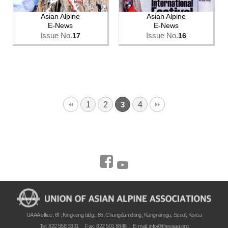
Asian Alpine
Asian Alpine
E-News
E-News
Issue No.
Issue No.
17
16
1
2
4
3
UAAA office, 6F, Kingkong bldg., 86, Chungdamdong, Kangnamgu, Seoul, Korea
Tel. 822 558 3331
Fax. 822 501 8848
E-mail.
info@theuaaa.org