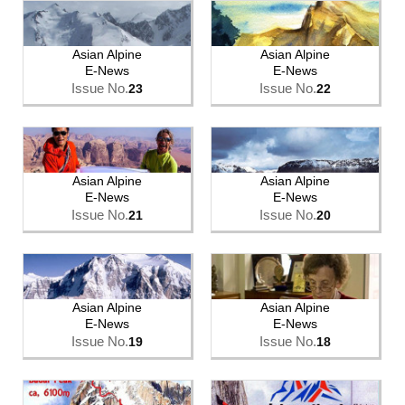
Asian Alpine
Asian Alpine
E-News
E-News
Issue No.
Issue No.
23
22
Asian Alpine
Asian Alpine
E-News
E-News
Issue No.
Issue No.
21
20
Asian Alpine
Asian Alpine
E-News
E-News
Issue No.
Issue No.
19
18