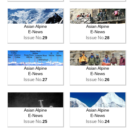
Asian Alpine
Asian Alpine
E-News
E-News
Issue No.
Issue No.
29
28
Asian Alpine
Asian Alpine
E-News
E-News
Issue No.
Issue No.
27
26
Asian Alpine
Asian Alpine
E-News
E-News
Issue No.
Issue No.
25
24