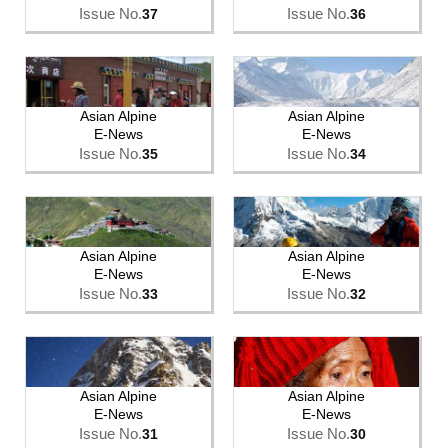
Issue No.
Issue No.
37
36
Asian Alpine
Asian Alpine
E-News
E-News
Issue No.
Issue No.
35
34
Asian Alpine
Asian Alpine
E-News
E-News
Issue No.
Issue No.
33
32
Asian Alpine
Asian Alpine
E-News
E-News
Issue No.
Issue No.
31
30