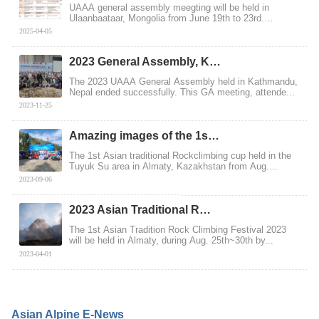
UAAA general assembly meegting will be held in
Ulaanbaataar, Mongolia from June 19th to 23rd.
MCMAC,...
2025-04-05
2023 General Assembly, K…
The 2023 UAAA General Assembly held in Kathmandu,
Nepal ended successfully. This GA meeting, attende...
2023-11-25
Amazing images of the 1s…
The 1st Asian traditional Rockclimbing cup held in the
Tuyuk Su area in Almaty, Kazakhstan from Aug....
2023-09-06
2023 Asian Traditional R…
The 1st Asian Tradition Rock Climbing Festival 2023
will be held in Almaty, during Aug. 25th~30th by...
2023-04-01
Asian Alpine E-News