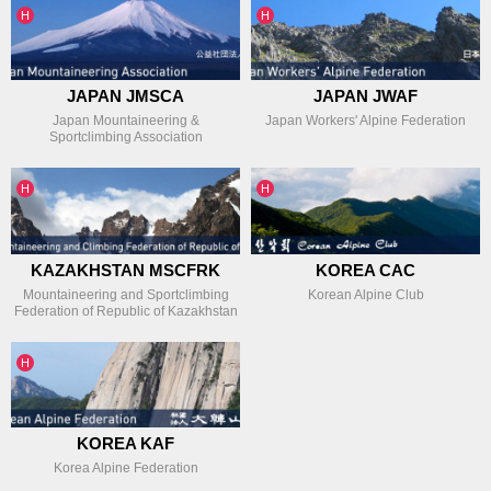
인기글
인기글
H
H
JAPAN JMSCA
JAPAN JWAF
Japan Mountaineering &
Japan Workers' Alpine Federation
Sportclimbing Association
인기글
인기글
H
H
KAZAKHSTAN MSCFRK
KOREA CAC
Mountaineering and Sportclimbing
Korean Alpine Club
Federation of Republic of Kazakhstan
인기글
H
KOREA KAF
Korea Alpine Federation