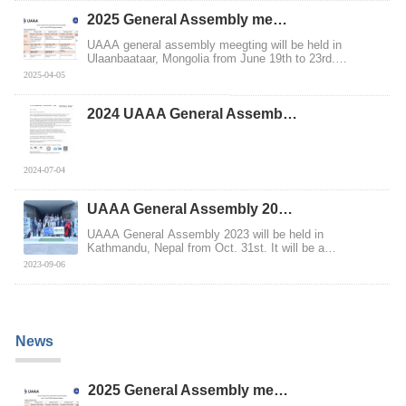
2025 General Assembly me…
UAAA general assembly meegting will be held in
Ulaanbaataar, Mongolia from June 19th to 23rd.
MCMAC,...
2025-04-05
2024 UAAA General Assemb…
2024-07-04
UAAA General Assembly 20…
UAAA General Assembly 2023 will be held in
Kathmandu, Nepal from Oct. 31st. It will be a
meaningful ...
2023-09-06
News
2025 General Assembly me…