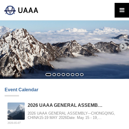
Event Calendar
2026 UAAA GENERAL ASSEMB…
2026 UAAA GENERAL ASSEMBLY---CHONGQING,
CHINA15-19 MAY 2026Date: May 15 - 19,
2026Location: Chongqin...
2026-05-07