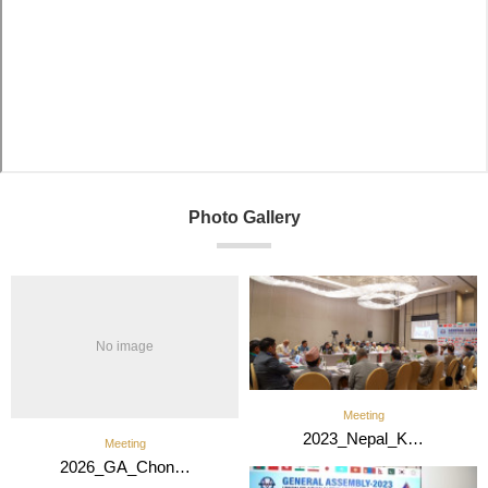
Photo Gallery
No image
Meeting
2023_Nepal_K…
Meeting
2026_GA_Chon…