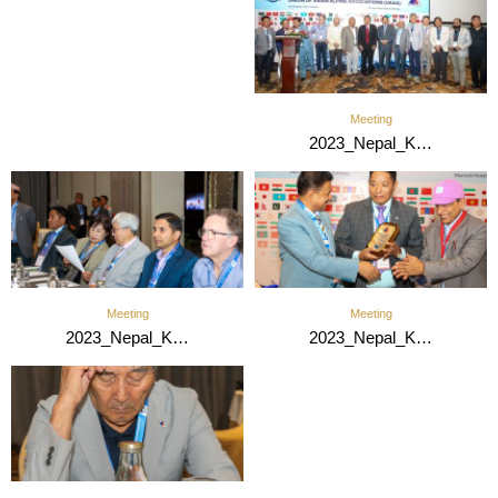
Meeting
2023_Nepal_K…
Meeting
Meeting
2023_Nepal_K…
2023_Nepal_K…