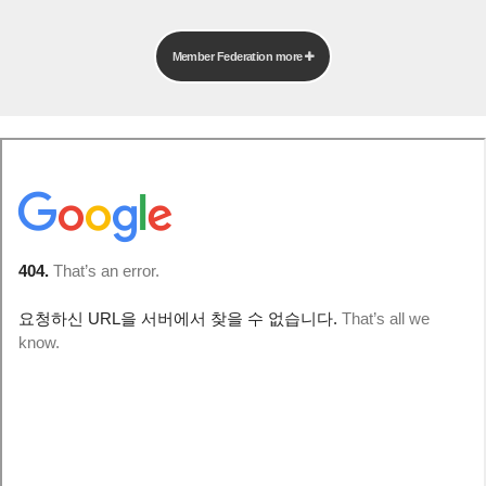
Member Federation more