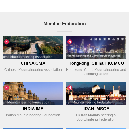
Member Federation
인기글
인기글
H
H
CHINA CMA
Hongkong, China HKCMCU
Chinese Mountaineering Association
Hongkong, China Mountaineering and
Climbing Union
인기글
인기글
H
H
INDIA IMF
IRAN IMSCF
Indian Mountaineering Foundation
I.R.Iran Mountaineering &
Sportclimbing Federation