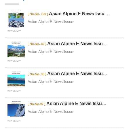
Asian Alpine E News Issu…
[ No.No. 100 ]
Asian Alpine E News Issue
2023-01-07
Asian Alpine E News Issu…
[ No.No. 99 ]
Asian Alpine E News Issue
2023-01-07
Asian Alpine E News Issu…
[ No.No. 98 ]
Asian Alpine E News Issue
2023-01-07
Asian Alpine E News Issu…
[ No.No.97 ]
Asian Alpine E News Issue
2023-01-07