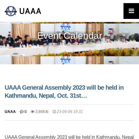
Event Calendar
HOME
Event Calendar
UAAA General Assembly 2023 will be held in
Kathmandu, Nepal, Oct. 31st…
UAAA
0
3,666회
23-09-06 19:31
UAAA General Assembly 2023 will be held in Kathmandu, Nepal