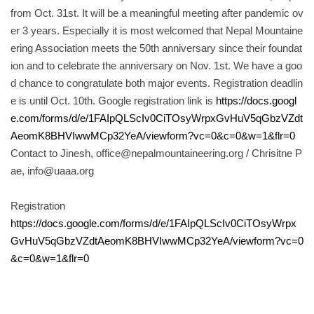
from Oct. 31st. It will be a meaningful meeting after pandemic ov
er 3 years. Especially it is most welcomed that Nepal Mountaine
ering Association meets the 50th anniversary since their foundat
ion and to celebrate the anniversary on Nov. 1st. We have a goo
d chance to congratulate both major events. Registration deadlin
e is until Oct. 10th. Google registration link is
https://docs.googl
e.com/forms/d/e/1FAIpQLScIv0CiTOsyWrpxGvHuV5qGbzVZdt
AeomK8BHVIwwMCp32YeA/viewform?vc=0&c=0&w=1&flr=0
Contact to Jinesh, office@nepalmountaineering.org / Chrisitne P
ae, info@uaaa.org
Registration
https://docs.google.com/forms/d/e/1FAIpQLScIv0CiTOsyWrpx
GvHuV5qGbzVZdtAeomK8BHVIwwMCp32YeA/viewform?vc=0
&c=0&w=1&flr=0