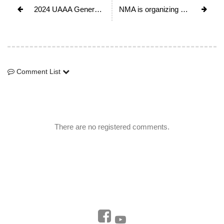
2024 UAAA General Assembly & 30th Anniversary Festival in Japan
NMA is organizing Mt. Everest Platinum Jubliee Celebration on May 29th, 2023 to mark the completion of its 70th anniversary.
Comment List
Comment List
There are no registered comments.